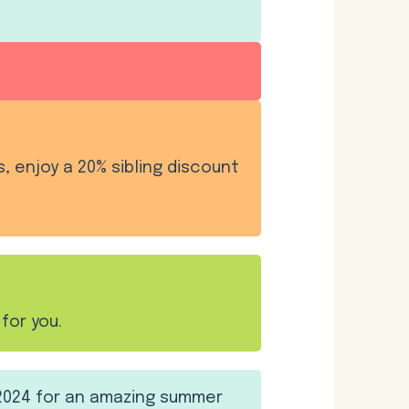
s, enjoy a 20% sibling discount
for you.
2024 for an amazing summer