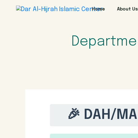
Home
About Us
Departme
🎉 DAH/MA