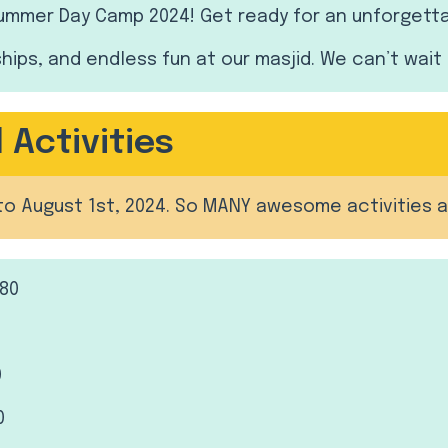
mer Day Camp 2024! Get ready for an unforgettabl
ships, and endless fun at our masjid. We can’t wait 
Activities
to August 1st, 2024. So MANY awesome activities 
80
0
0