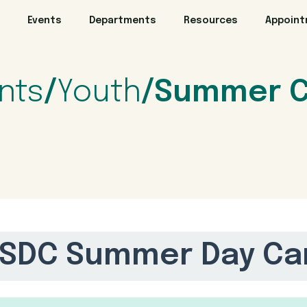
Events
Departments
Resources
Appoin
nts
/
Youth
/Summer 
SDC Summer Day Ca