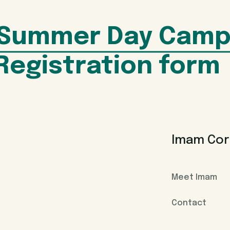
Summer Day Camp 
Registration form
Imam Cor
Meet Imam
Contact