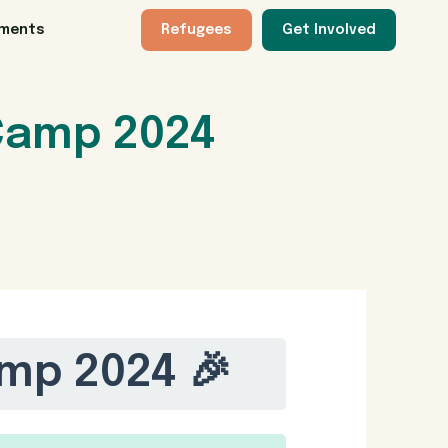
tments
Refugees
Get Involved
Camp 2024
mp 2024 🎉