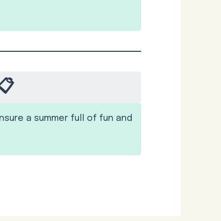
📋
nsure a summer full of fun and