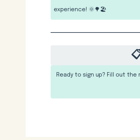
experience! 🌞🌳🏖️

Ready to sign up? Fill out th