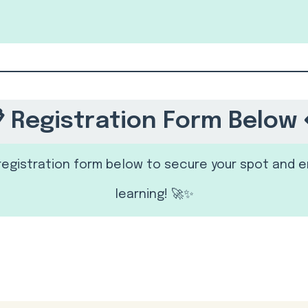
 Registration Form Below 
e registration form below to secure your spot and e
learning! 🚀✨