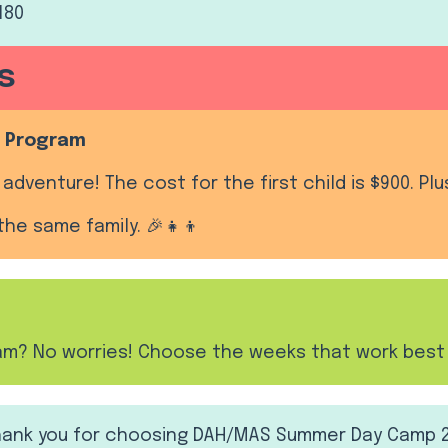
180
s
ll Program
adventure! The cost for the first child is $900. Plu
the same family. 🎉👧👦
ram? No worries! Choose the weeks that work best 
Thank you for choosing DAH/MAS Summer Day Camp 