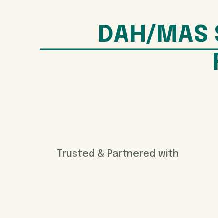
DAH/MAS 
Trusted & Partnered with