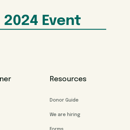
2024 Event
ner
Resources
Donor Guide
We are hiring
Forms