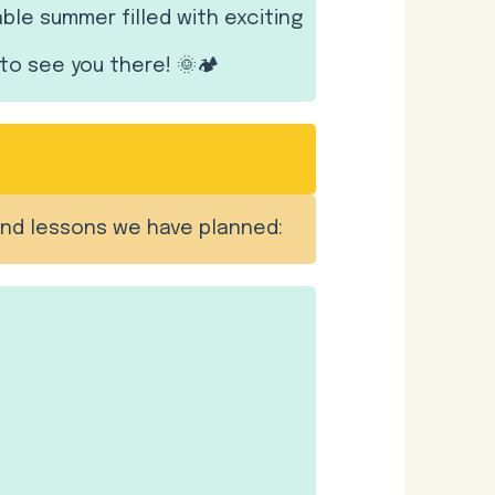
e summer filled with exciting
to see you there! 🌞🏕️
and lessons we have planned: