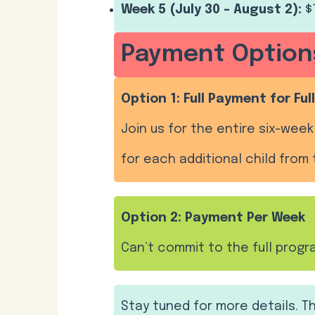
Week 5 (July 30 – August 2):
$
Payment Option
Option 1: Full Payment for Fu
Join us for the entire six-week 
for each additional child from 
Option 2: Payment Per Week
Can’t commit to the full prog
Stay tuned for more details. 