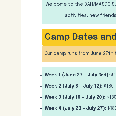
Welcome to the DAH/MASDC Sum
activities, new friend
Camp Dates and 
Our camp runs from June 27th 
Week 1 (June 27 – July 3rd):
$1
Week 2 (July 8 – July 12):
$180
Week 3 (July 16 – July 20):
$18
Week 4 (July 23 – July 27):
$18