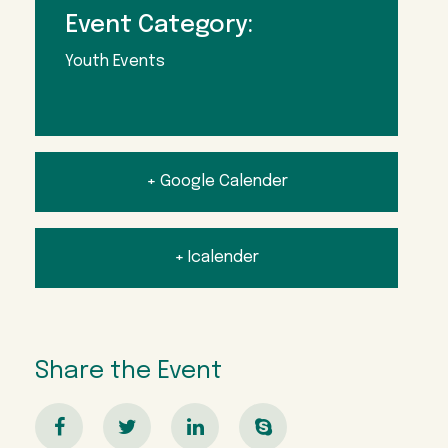
Event Category:
Youth Events
+ Google Calender
+ Icalender
Share the Event