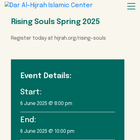
Rising Souls Spring 2025
Register today at hijrah.org/rising-souls
Event Details:
Start:
6 June 2025 @ 8:00 pm
End:
6 June 2025 @ 10:00 pm