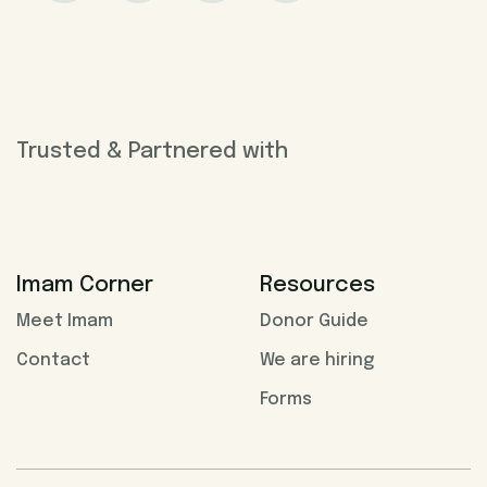
Trusted & Partnered with
Imam Corner
Resources
Meet Imam
Donor Guide
Contact
We are hiring
Forms