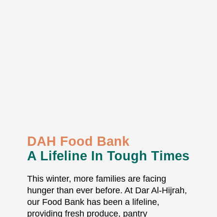
DAH Food Bank
A Lifeline In Tough Times
This winter, more families are facing
hunger than ever before. At Dar Al-Hijrah,
our Food Bank has been a lifeline,
providing fresh produce, pantry