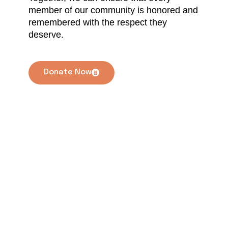
member of our community is honored and
remembered with the respect they
deserve.
Donate Now