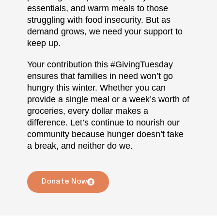
essentials, and warm meals to those
struggling with food insecurity. But as
demand grows, we need your support to
keep up.
Your contribution this #GivingTuesday
ensures that families in need won’t go
hungry this winter. Whether you can
provide a single meal or a week’s worth of
groceries, every dollar makes a
difference. Let’s continue to nourish our
community because hunger doesn’t take
a break, and neither do we.
Donate Now