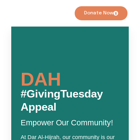
Donate Now
DAH
#GivingTuesday
Appeal
Empower Our Community!
At Dar Al-Hijrah, our community is our