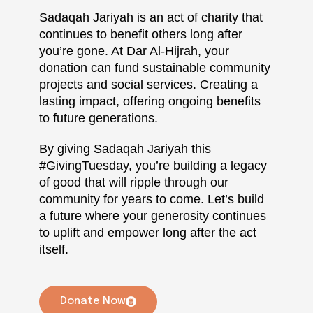
Sadaqah Jariyah is an act of charity that
continues to benefit others long after
you’re gone. At Dar Al-Hijrah, your
donation can fund sustainable community
projects and social services. Creating a
lasting impact, offering ongoing benefits
to future generations.
By giving Sadaqah Jariyah this
#GivingTuesday, you’re building a legacy
of good that will ripple through our
community for years to come. Let’s build
a future where your generosity continues
to uplift and empower long after the act
itself.
Donate Now