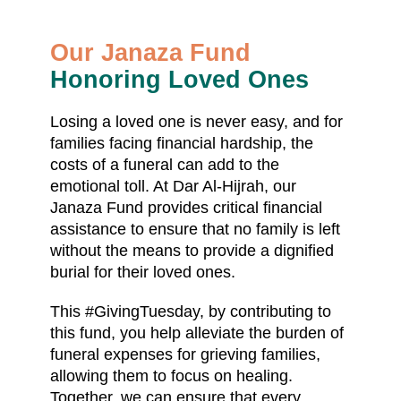
Our Janaza Fund
Honoring Loved Ones
Losing a loved one is never easy, and for
families facing financial hardship, the
costs of a funeral can add to the
emotional toll. At Dar Al-Hijrah, our
Janaza Fund provides critical financial
assistance to ensure that no family is left
without the means to provide a dignified
burial for their loved ones.
This #GivingTuesday, by contributing to
this fund, you help alleviate the burden of
funeral expenses for grieving families,
allowing them to focus on healing.
Together, we can ensure that every