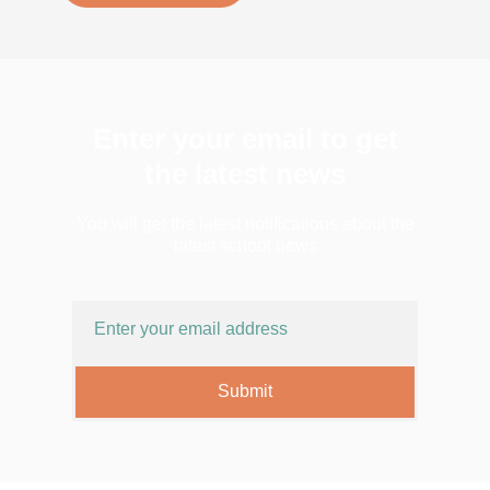
Enter your email to get
the latest news
You will get the latest notifications about the
latest school news
Submit