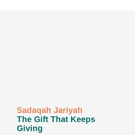
Sadaqah Jariyah
The Gift That Keeps
Giving