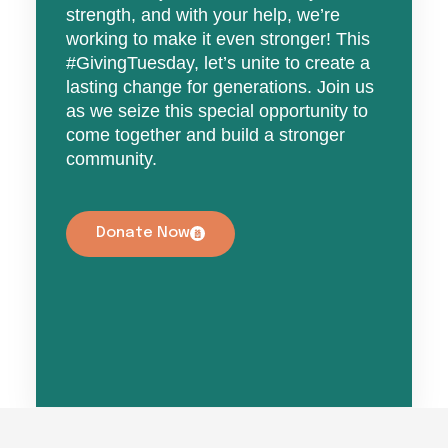
strength, and with your help, we’re
working to make it even stronger! This
#GivingTuesday, let’s unite to create a
lasting change for generations. Join us
as we seize this special opportunity to
come together and build a stronger
community.
Donate Now