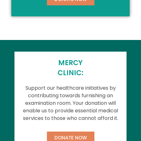
MERCY
CLINIC:
Support our healthcare initiatives by
contributing towards furnishing an
examination room. Your donation will
enable us to provide essential medical
services to those who cannot afford it.
DONATE NOW