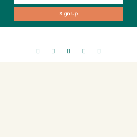
Sign Up