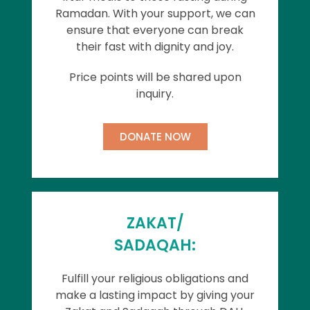
Ramadan. With your support, we can
ensure that everyone can break
their fast with dignity and joy.
Price points will be shared upon
inquiry.
DONATE NOW
ZAKAT/
SADAQAH:
Fulfill your religious obligations and
make a lasting impact by giving your