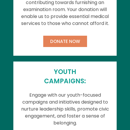
contributing towards furnishing an
examination room. Your donation will
enable us to provide essential medical
services to those who cannot afford it.
DONATE NOW
YOUTH
CAMPAIGNS:
Engage with our youth-focused
campaigns and initiatives designed to
nurture leadership skills, promote civic
engagement, and foster a sense of
belonging.