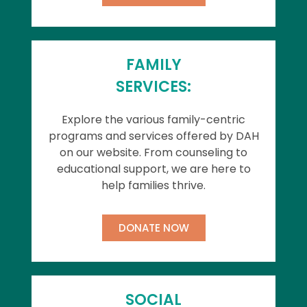
FAMILY
SERVICES:
Explore the various family-centric
programs and services offered by DAH
on our website. From counseling to
educational support, we are here to
help families thrive.
DONATE NOW
SOCIAL