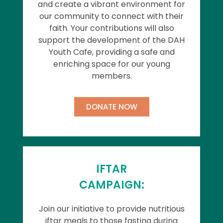
and create a vibrant environment for
our community to connect with their
faith. Your contributions will also
support the development of the DAH
Youth Cafe, providing a safe and
enriching space for our young
members.
DONATE NOW
IFTAR
CAMPAIGN:
Join our initiative to provide nutritious
iftar meals to those fasting during