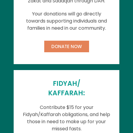
Zakat and Sadaqah through DAH.
Your donations will go directly
towards supporting individuals and
families in need in our community.
DONATE NOW
FIDYAH/
KAFFARAH:
Contribute $15 for your
Fidyah/Kaffarah obligations, and help
those in need to make up for your
missed fasts.