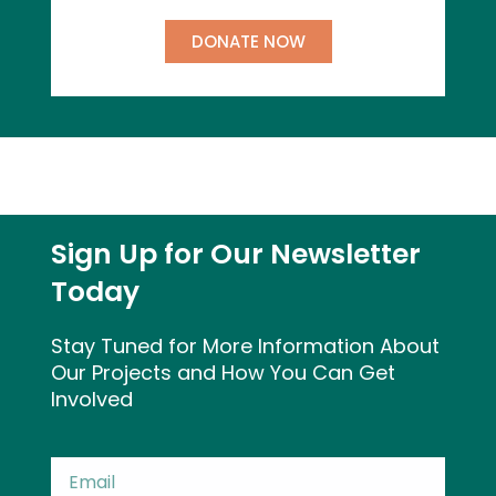
DONATE NOW
Sign Up for Our Newsletter
Today
Stay Tuned for More Information About
Our Projects and How You Can Get
Involved