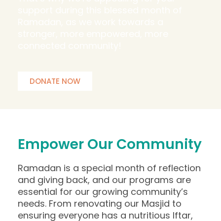
support during this blessed month of
Ramadan, as we work towards a
stronger, more empowered, more
connected community!
DONATE NOW
Empower Our Community
Ramadan is a special month of reflection
and giving back, and our programs are
essential for our growing community’s
needs. From renovating our Masjid to
ensuring everyone has a nutritious Iftar,