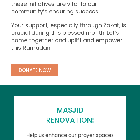
these initiatives are vital to our
community’s enduring success.
Your support, especially through Zakat, is
crucial during this blessed month. Let’s
come together and uplift and empower
this Ramadan.
DONATE NOW
MASJID
RENOVATION:
Help us enhance our prayer spaces