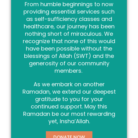
From humble beginnings to now
providing essential services such
as self-sufficiency classes and
healthcare, our journey has been
nothing short of miraculous. We
recognize that none of this would
have been possible without the
blessings of Allah (SWT) and the
generosity of our community
members.
As we embark on another
Ramadan, we extend our deepest
gratitude to you for your
continued support. May this
Ramadan be our most rewarding
yet, Insha’Allah.
DONATE NOW