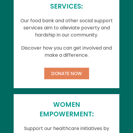
SERVICES:
Our food bank and other social support
services aim to alleviate poverty and
hardship in our community.
Discover how you can get involved and
make a difference.
DONATE NOW
WOMEN
EMPOWERMENT:
Support our healthcare initiatives by