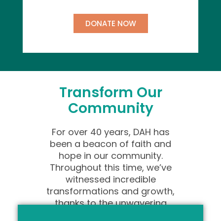
DONATE NOW
Transform Our
Community
For over 40 years, DAH has
been a beacon of faith and
hope in our community.
Throughout this time, we’ve
witnessed incredible
transformations and growth,
thanks to the unwavering
support of individuals like you.