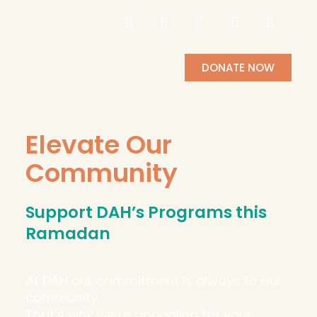
DONATE NOW
Elevate Our
Community
Support DAH’s Programs this
Ramadan
At DAH our commitment is always to our
community.
That’s why we’re appealing for your