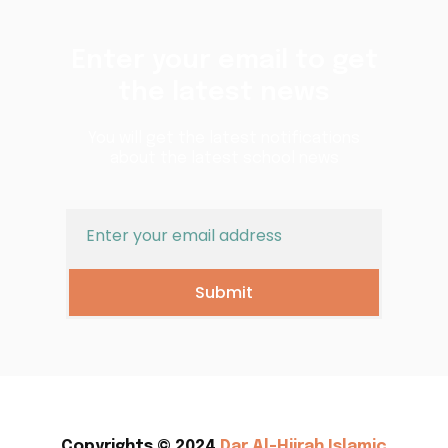
Enter your email to get
the latest news
You will get the latest notifications
about the latest school news
Submit
Copyrights © 2024
Dar Al-Hijrah Islamic