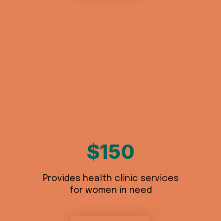
$150
Provides health clinic services
for women in need