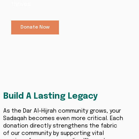
thrives.
Donate Now
Build A Lasting Legacy
As the Dar Al-Hijrah community grows, your
Sadaqah becomes even more critical. Each
donation directly strengthens the fabric
of our community by supporting vital