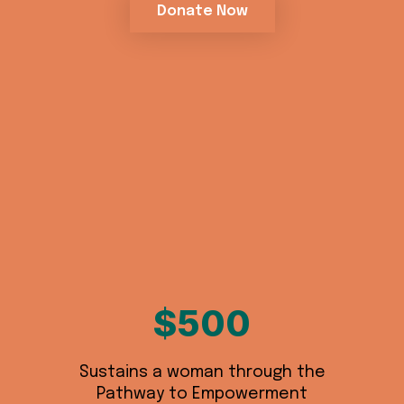
Donate Now
$500
Sustains a woman through the
Pathway to Empowerment