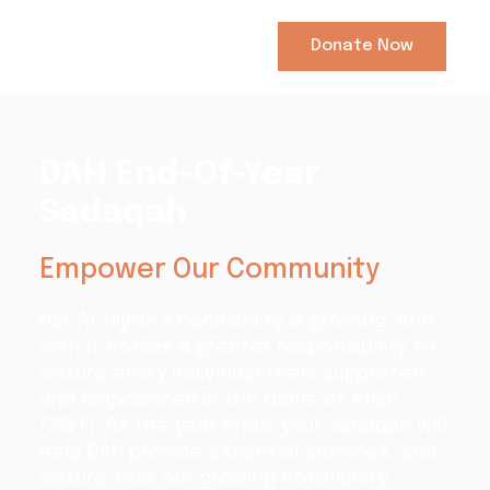
Donate Now
DAH End-Of-Year
Sadaqah
Empower Our Community
Dar Al-Hijrah’s community is growing, and
with it comes a greater responsibility to
ensure every individual feels supported
and empowered in the name of Allah
(SWT). As the year ends, your Sadaqah will
help DAH provide essential services, and
ensure that our growing community