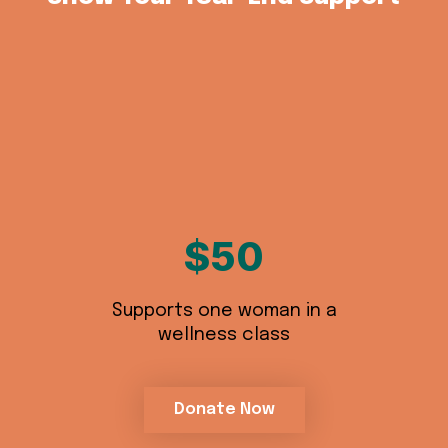
$50
Supports one woman in a
wellness class
Donate Now