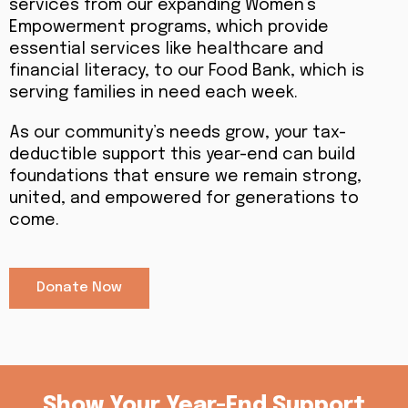
services from our expanding Women’s
Empowerment programs, which provide
essential services like healthcare and
financial literacy, to our Food Bank, which is
serving families in need each week.
As our community’s needs grow, your tax-
deductible support this year-end can build
foundations that ensure we remain strong,
united, and empowered for generations to
come.
Donate Now
Show Your Year-End Support