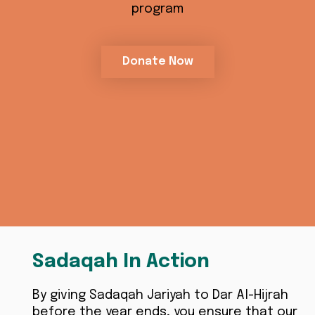
program
Donate Now
Sadaqah In Action
By giving Sadaqah Jariyah to Dar Al-Hijrah
before the year ends, you ensure that our