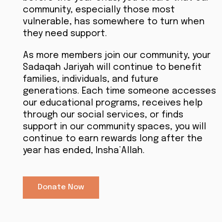
community, especially those most
vulnerable, has somewhere to turn when
they need support.
As more members join our community, your
Sadaqah Jariyah will continue to benefit
families, individuals, and future
generations. Each time someone accesses
our educational programs, receives help
through our social services, or finds
support in our community spaces, you will
continue to earn rewards long after the
year has ended, Insha’Allah.
Donate Now