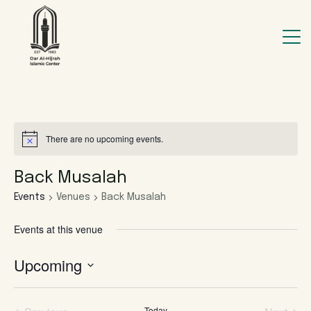
There are no upcoming events.
Back Musalah
Events
Venues
Back Musalah
Events at this venue
Upcoming
Select
date.
Today