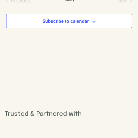
Previous
Next
Events
Events
Subscribe to calendar
Trusted & Partnered with