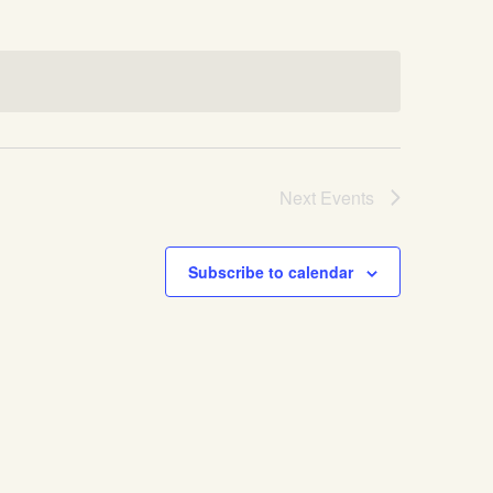
Next
Events
Subscribe to calendar