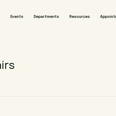
Events
Departments
Resources
Appoin
irs