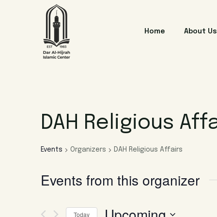
Home
About Us
DAH Religious Affa
Events
Organizers
DAH Religious Affairs
Events from this organizer
Upcoming
Today