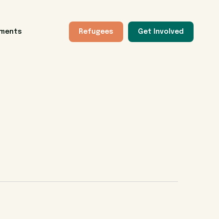
tments
Refugees
Get Involved