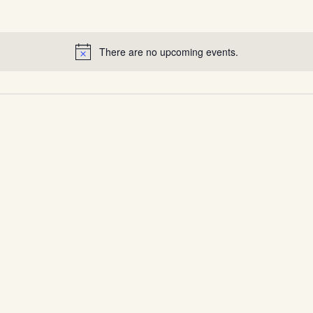
There are no upcoming events.